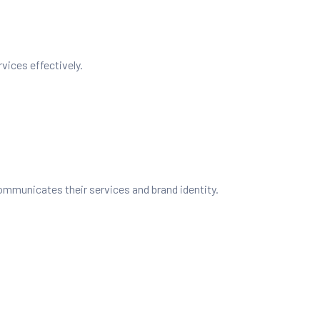
vices effectively.
ommunicates their services and brand identity.