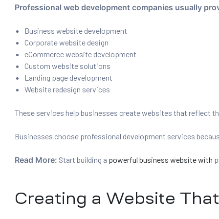
Professional web development companies usually prov
Business website development
Corporate website design
eCommerce website development
Custom website solutions
Landing page development
Website redesign services
These services help businesses create websites that reflect t
Businesses choose professional development services because 
Read More:
Start building a
powerful business website with
p
Creating a Website Tha