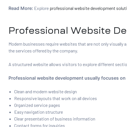
Read More:
Explore
professional website development solut
Professional Website D
Modern businesses require websites that are not only visually a
the services offered by the company.
A structured website allows visitors to explore different sect
Professional website development usually focuses on 
Clean and modern website design
Responsive layouts that work on all devices
Organized service pages
Easy navigation structure
Clear presentation of business information
Contact forms for inquiries