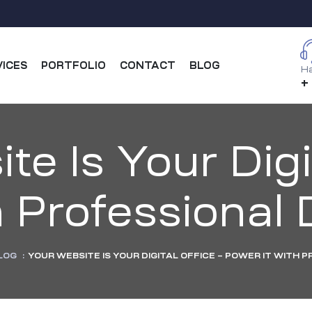
VICES
PORTFOLIO
CONTACT
BLOG
Ha
+
e Is Your Digi
h Professiona
LOG
:
YOUR WEBSITE IS YOUR DIGITAL OFFICE – POWER IT WITH