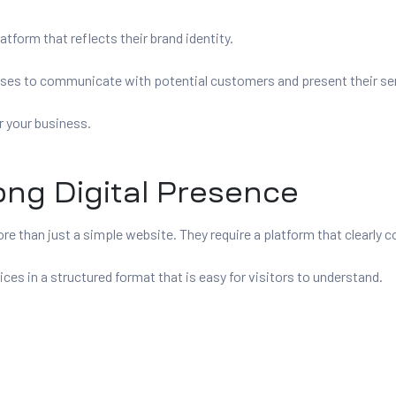
tform that reflects their brand identity.
sses to communicate with potential customers and present their ser
r your business.
ong Digital Presence
e than just a simple website. They require a platform that clearly c
ces in a structured format that is easy for visitors to understand.