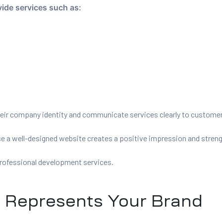
ide services such as:
heir company identity and communicate services clearly to custome
a well-designed website creates a positive impression and strength
rofessional development services.
t Represents Your Brand