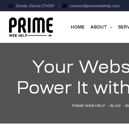
Sonda, Deoria 274001
connect@primewebhelp.com
HOME
ABOUT
SER
Your Websit
Power It wit
 &
PRIME WEB HELP
:
BLOG
:
B