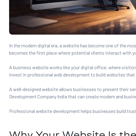
es
r Digital
In the modern digital era, a website has become one of the mos
becomes the first place where potential clients interact with y
uild a
A business website works like your digital office, where visit
Business
invest in professional web development to build websites that r
ces –
A well-designed website allows businesses to present their ser
sence
Development Company India that can create modern and busin
Professional website development helps businesses build trust 
 –
Why Your Website Is the 
urney