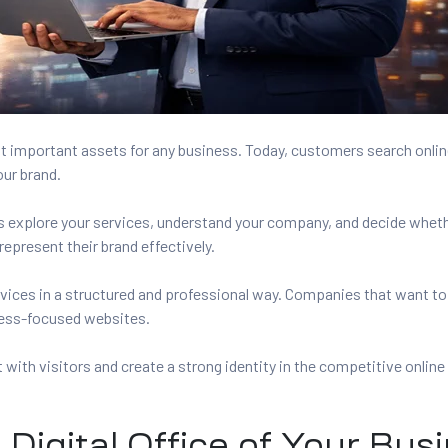
t important assets for any business. Today, customers search onlin
our brand.
ors explore your services, understand your company, and decide whet
epresent their brand effectively.
vices in a structured and professional way. Companies that want to
ess-focused websites.
with visitors and create a strong identity in the competitive online
Digital Office of Your Bus