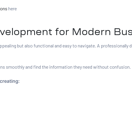
ions
here
evelopment for Modern Bu
ppealing but also functional and easy to navigate. A professionally
ions smoothly and find the information they need without confusion.
creating: