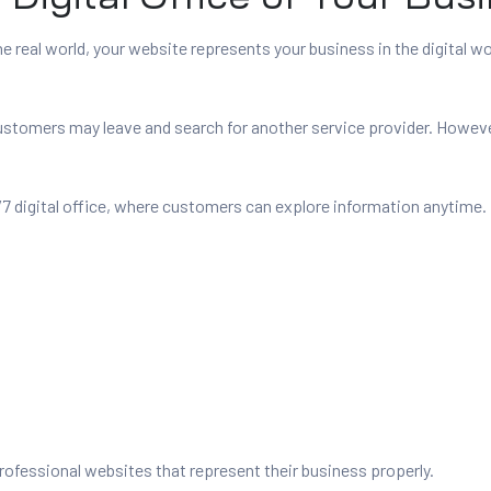
he real world, your website represents your business in the digital w
customers may leave and search for another service provider. Howeve
7 digital office, where customers can explore information anytime.
ofessional websites that represent their business properly.