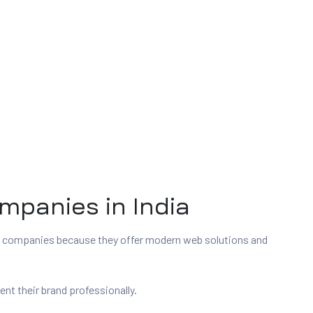
panies in India
t companies because they offer modern web solutions and
t their brand professionally.