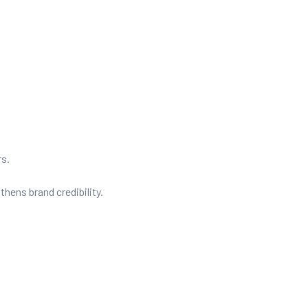
rs.
ens brand credibility.