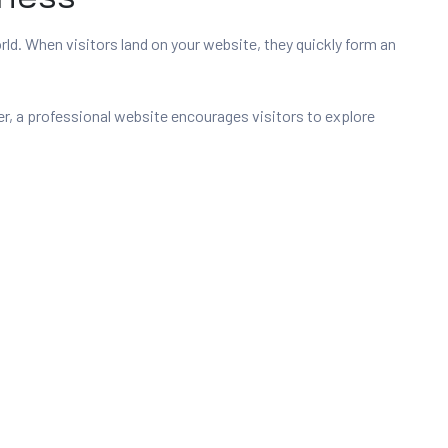
orld. When visitors land on your website, they quickly form an
r, a professional website encourages visitors to explore