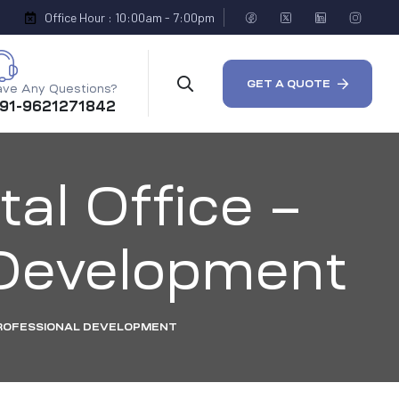
Office Hour : 10:00am - 7:00pm
GET A QUOTE
ve Any Questions?
 91-9621271842
tal Office –
l Development
 PROFESSIONAL DEVELOPMENT