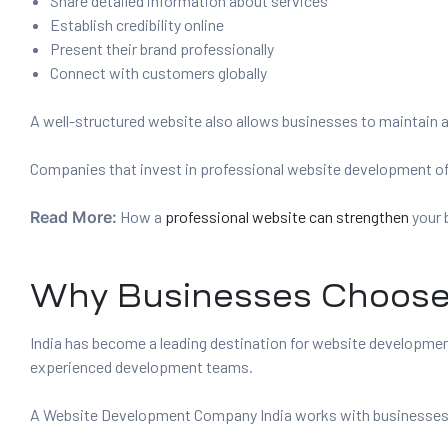
Share detailed information about services
Establish credibility online
Present their brand professionally
Connect with customers globally
A well-structured website also allows businesses to maintain a 
Companies that invest in professional website development ofte
Read More:
How a
professional website can strengthen
your 
Why Businesses Choose 
India has become a leading destination for website developm
experienced development teams.
A Website Development Company India works with businesses fro