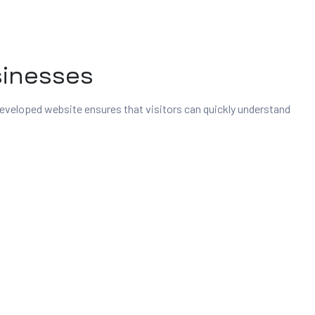
sinesses
 developed website ensures that visitors can quickly understand