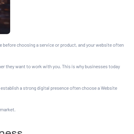
e before choosing a service or product, and your website often
her they want to work with you. This is why businesses today
 establish a strong digital presence often choose a Website
 market.
iness