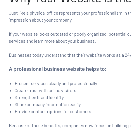
Just like a physical office represents your professionalism in t
impression about your company.
If your website looks outdated or poorly organized, potential 
services and learn more about your business.
Businesses today understand that their website works as a 24/
A professional business website helps to:
Present services clearly and professionally
Create trust with online visitors
Strengthen brand identity
Share company information easily
Provide contact options for customers
Because of these benefits, companies now focus on building pr