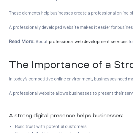
These elements help businesses create a professional online pla
A professionally developed website makes it easier for busine
Read More:
About
professional web development services
fo
The Importance of a Str
In today’s competitive online environment, businesses need mor
A professional website allows businesses to present their servi
A strong digital presence helps businesses:
Build trust with potential customers