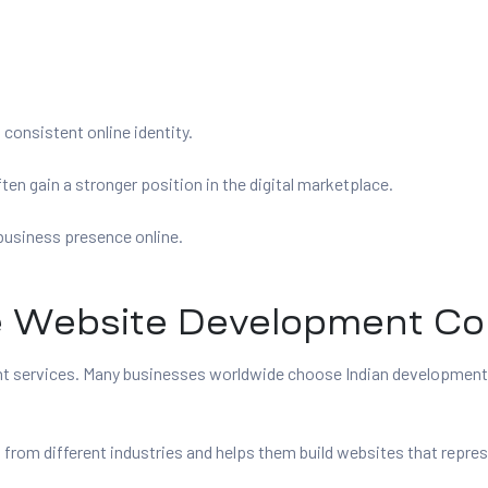
consistent online identity.
n gain a stronger position in the digital marketplace.
business presence online.
Website Development Com
ent services. Many businesses worldwide choose Indian developmen
m different industries and helps them build websites that represen