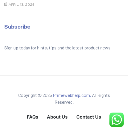
to Prevent It
APRIL 13, 2026
Subscribe
Sign up today for hints, tips and the latest product news
Copyright © 2025
Primewebhelp.com.
All Rights
Reserved.
FAQs
About Us
Contact Us