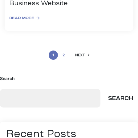
Business Website
READ MORE
1
2
NEXT
Search
SEARCH
Recent Posts