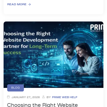
READ MORE
BLOG
JANUARY 27, 2026
BY
PRIME WEB HELP
Choosing the Right Website