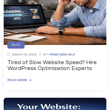
anding
ons
rvices –
nce
e
gital
BLOG
ervices –
MARCH 19, 2026
BY
PRIME WEB HELP
nline
Tired of Slow Website Speed? Hire
WordPress Optimization Experts
READ MORE
ing
r Digital