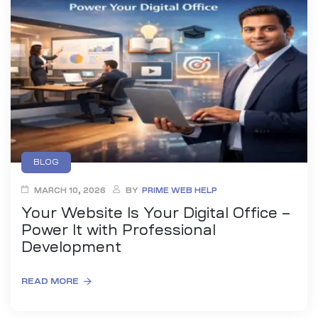
es
r Digital
uild a
Business
BLOG
MARCH 10, 2026
BY
PRIME WEB HELP
ces –
sence
Your Website Is Your Digital Office –
Power It with Professional
Development
READ MORE
 –
urney