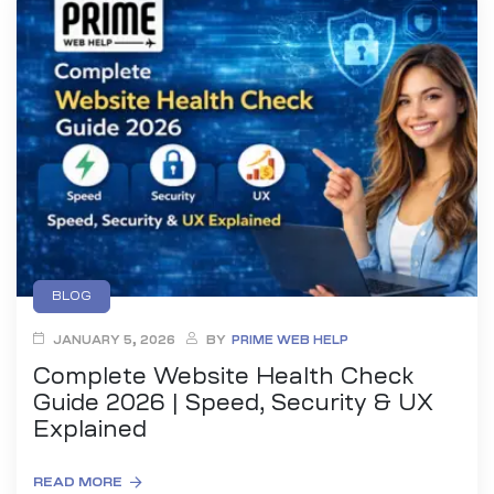
BLOG
JANUARY 5, 2026
BY
PRIME WEB HELP
Complete Website Health Check
Guide 2026 | Speed, Security & UX
Explained
READ MORE