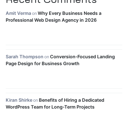
Amit Verma
on
Why Every Business Needs a
Professional Web Design Agency in 2026
Sarah Thompson
on
Conversion-Focused Landing
Page Design for Business Growth
Kiran Shirke
on
Benefits of Hiring a Dedicated
WordPress Team for Long-Term Projects