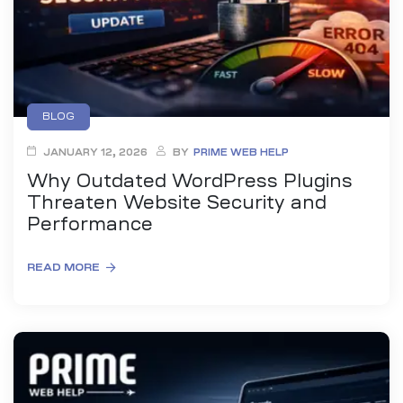
BLOG
JANUARY 12, 2026
BY
PRIME WEB HELP
Why Outdated WordPress Plugins
Threaten Website Security and
Performance
READ MORE