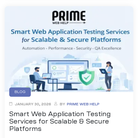
BLOG
JANUARY 30, 2026
BY
PRIME WEB HELP
Smart Web Application Testing
Services for Scalable & Secure
Platforms