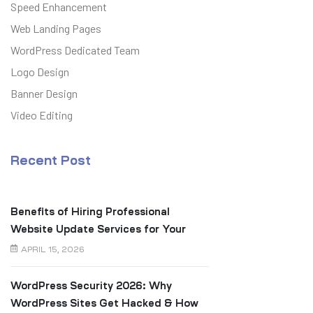
Speed Enhancement
Web Landing Pages
WordPress Dedicated Team
Logo Design
Banner Design
Video Editing
Recent Post
Benefits of Hiring Professional
Website Update Services for Your
Business
APRIL 15, 2026
WordPress Security 2026: Why
WordPress Sites Get Hacked & How