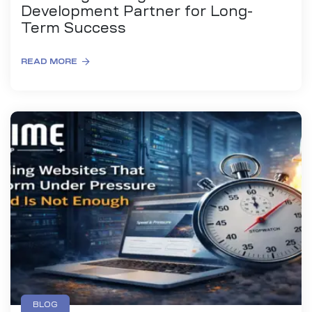
Development Partner for Long-
Term Success
READ MORE
BLOG