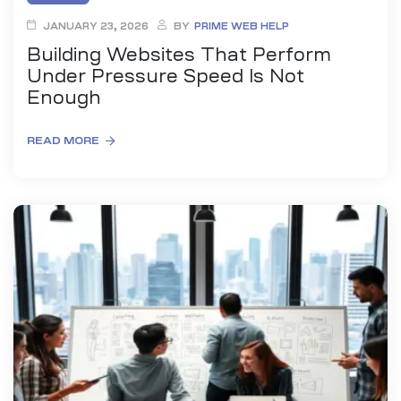
JANUARY 23, 2026
BY
PRIME WEB HELP
Building Websites That Perform
Under Pressure Speed Is Not
Enough
READ MORE