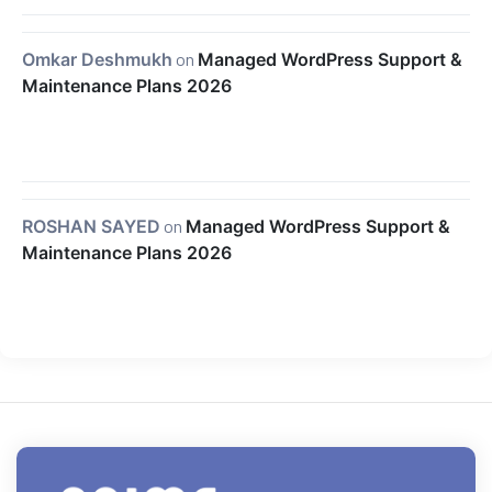
Omkar Deshmukh
on
Managed WordPress Support &
Maintenance Plans 2026
ROSHAN SAYED
on
Managed WordPress Support &
Maintenance Plans 2026