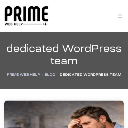
dedicated WordPress
team
PRIME WEB HELP
:
BLOG
:
DEDICATED WORDPRESS TEAM
 &