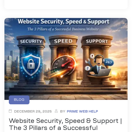
BLOG
DECEMBER 29, 2025
BY
PRIME WEB HELP
Website Security, Speed & Support |
The 3 Pillars of a Successful