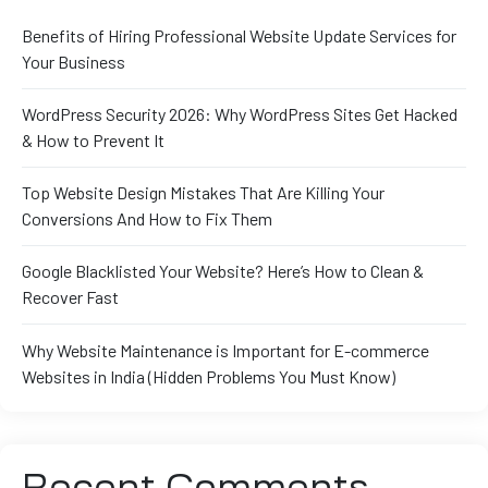
Benefits of Hiring Professional Website Update Services for
Your Business
WordPress Security 2026: Why WordPress Sites Get Hacked
& How to Prevent It
Top Website Design Mistakes That Are Killing Your
Conversions And How to Fix Them
Google Blacklisted Your Website? Here’s How to Clean &
Recover Fast
Why Website Maintenance is Important for E-commerce
Websites in India (Hidden Problems You Must Know)
Recent Comments