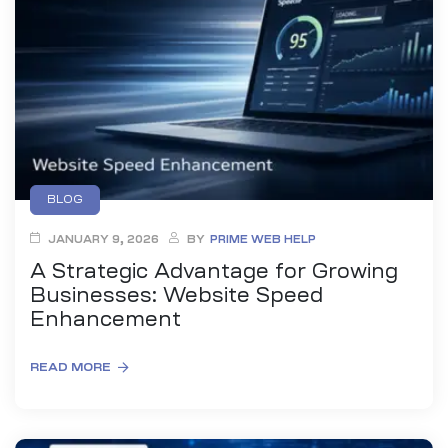
BLOG
JANUARY 9, 2026
BY
PRIME WEB HELP
A Strategic Advantage for Growing
Businesses: Website Speed
Enhancement
READ MORE