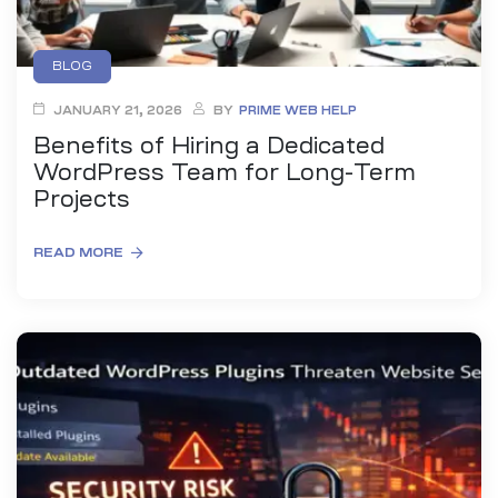
BLOG
JANUARY 21, 2026
BY
PRIME WEB HELP
Benefits of Hiring a Dedicated
WordPress Team for Long-Term
Projects
READ MORE