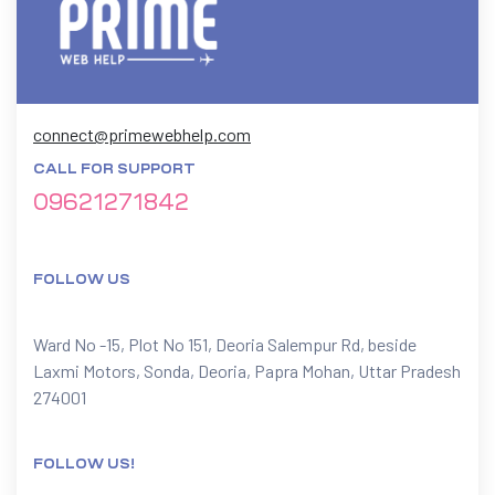
connect@primewebhelp.com
CALL FOR SUPPORT
09621271842
FOLLOW US
Ward No -15, Plot No 151, Deoria Salempur Rd, beside
Laxmi Motors, Sonda, Deoria, Papra Mohan, Uttar Pradesh
274001
FOLLOW US!