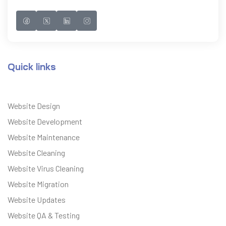
Quick links
Website Design
Website Development
Website Maintenance
Website Cleaning
Website Virus Cleaning
Website Migration
Website Updates
Website QA & Testing