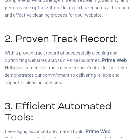
performance optimization. Our expertise ensures a thorough
and effective cleaning process for your website.
2. Proven Track Record:
With a proven track record of successfully cleaning and
optimizing websites across diverse industries,
Prime Web
Help
has earned the trust of numerous clients. Our portfolio
demonstrates our commitment to delivering reliable and
impactful cleaning services.
3. Efficient Automated
Tools:
Leveraging advanced automated tools,
Prime Web