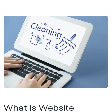
What is Website