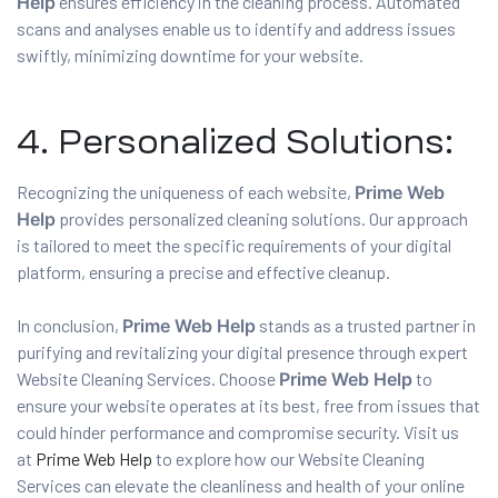
Help
ensures efficiency in the cleaning process. Automated
scans and analyses enable us to identify and address issues
swiftly, minimizing downtime for your website.
4. Personalized Solutions:
Recognizing the uniqueness of each website,
Prime Web
Help
provides personalized cleaning solutions. Our approach
is tailored to meet the specific requirements of your digital
platform, ensuring a precise and effective cleanup.
In conclusion,
Prime Web Help
stands as a trusted partner in
purifying and revitalizing your digital presence through expert
Website Cleaning Services. Choose
Prime Web Help
to
ensure your website operates at its best, free from issues that
could hinder performance and compromise security. Visit us
at
Prime Web Help
to explore how our Website Cleaning
Services can elevate the cleanliness and health of your online