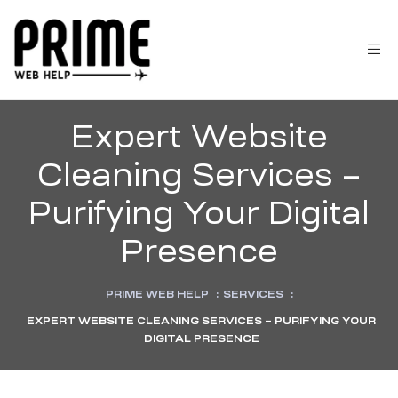
Expert Website
Cleaning Services –
Purifying Your Digital
Presence
PRIME WEB HELP
:
SERVICES
:
EXPERT WEBSITE CLEANING SERVICES – PURIFYING YOUR
 &
DIGITAL PRESENCE