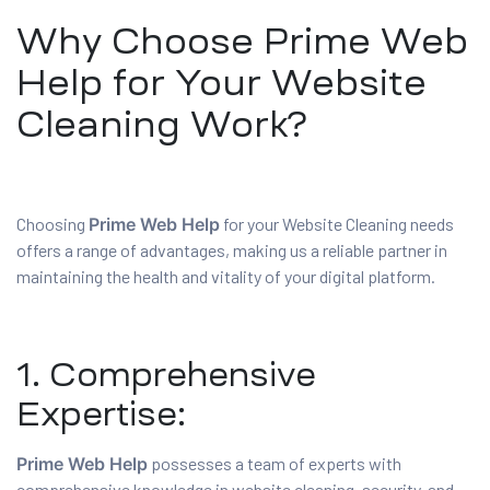
Why Choose Prime Web
Help for Your Website
Cleaning Work?
Choosing
Prime Web Help
for your Website Cleaning needs
offers a range of advantages, making us a reliable partner in
maintaining the health and vitality of your digital platform.
1. Comprehensive
Expertise:
Prime Web Help
possesses a team of experts with
comprehensive knowledge in website cleaning, security, and