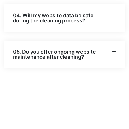
04. Will my website data be safe
during the cleaning process?
05. Do you offer ongoing website
maintenance after cleaning?