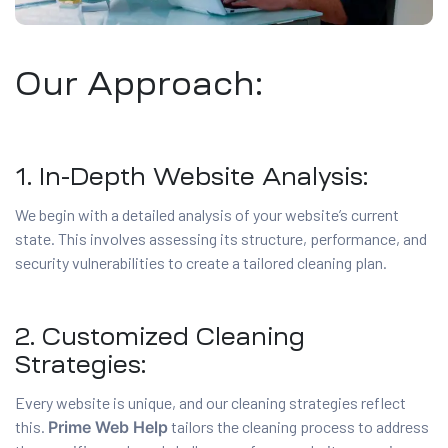
Our Approach:
1. In-Depth Website Analysis:
We begin with a detailed analysis of your website’s current
state. This involves assessing its structure, performance, and
security vulnerabilities to create a tailored cleaning plan.
2. Customized Cleaning
Strategies:
Every website is unique, and our cleaning strategies reflect
this.
Prime Web Help
tailors the cleaning process to address