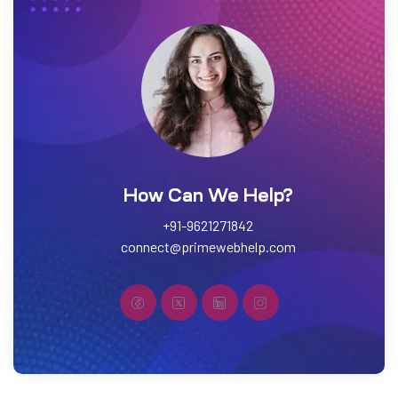
How Can We Help?
+91-9621271842
connect@primewebhelp.com