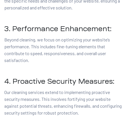
the specific needs and challenges of your website, ensuring a
personalized and effective solution.
3. Performance Enhancement:
Beyond cleaning, we focus on optimizing your website’s
performance. This includes fine-tuning elements that
contribute to speed, responsiveness, and overall user
satisfaction.
4. Proactive Security Measures:
Our cleaning services extend to implementing proactive
security measures. This involves fortifying your website
against potential threats, enhancing firewalls, and configuring
security settings for robust protection.