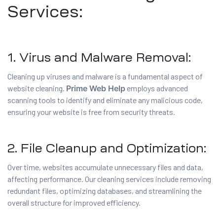
Services:
1. Virus and Malware Removal:
Cleaning up viruses and malware is a fundamental aspect of
website cleaning.
Prime Web Help
employs advanced
scanning tools to identify and eliminate any malicious code,
ensuring your website is free from security threats.
2. File Cleanup and Optimization:
Over time, websites accumulate unnecessary files and data,
affecting performance. Our cleaning services include removing
redundant files, optimizing databases, and streamlining the
overall structure for improved efficiency.