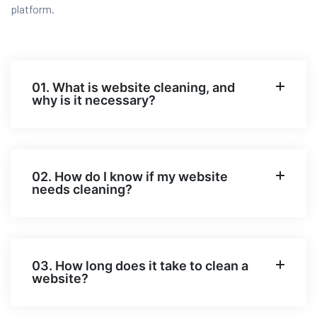
platform.
01. What is website cleaning, and
why is it necessary?
02. How do I know if my website
needs cleaning?
03. How long does it take to clean a
website?