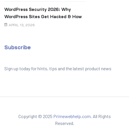
WordPress Security 2026: Why
WordPress Sites Get Hacked & How
to Prevent It
APRIL 13, 2026
Subscribe
Sign up today for hints, tips and the latest product news
Copyright © 2025
Primewebhelp.com.
All Rights
Reserved.