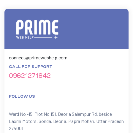
connect@primewebhelp.com
CALL FOR SUPPORT
09621271842
FOLLOW US
Ward No -15, Plot No 151, Deoria Salempur Rd, beside
Laxmi Motors, Sonda, Deoria, Papra Mohan, Uttar Pradesh
274001