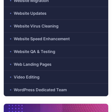
Website Migration
Website Updates
es
r Digital
Website Virus Cleaning
Website Speed Enhancement
Website QA & Testing
uild a
Business
Web Landing Pages
ces –
sence
Video Editing
WordPress Dedicated Team
 –
urney