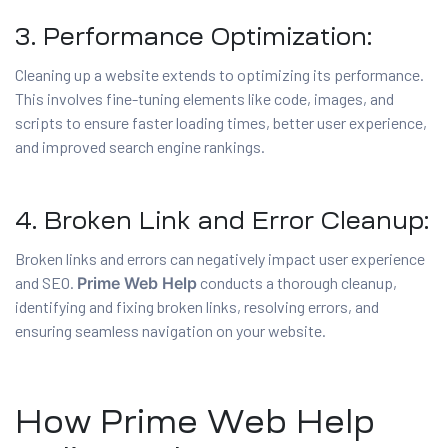
3. Performance Optimization:
Cleaning up a website extends to optimizing its performance.
This involves fine-tuning elements like code, images, and
scripts to ensure faster loading times, better user experience,
and improved search engine rankings.
4. Broken Link and Error Cleanup:
Broken links and errors can negatively impact user experience
and SEO.
Prime Web Help
conducts a thorough cleanup,
identifying and fixing broken links, resolving errors, and
ensuring seamless navigation on your website.
How Prime Web Help