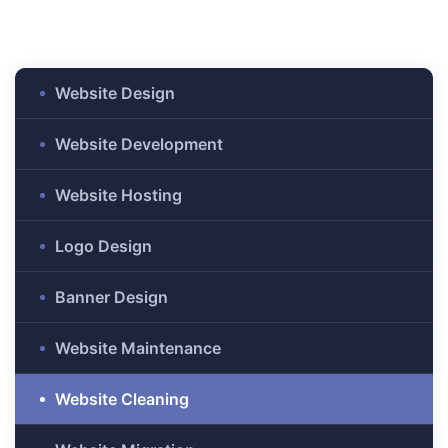
anding
ons
rvices –
nce
Website Design
e
Website Development
gital
Website Hosting
ervices –
nline
Logo Design
Banner Design
Website Maintenance
ing
Website Cleaning
r Digital