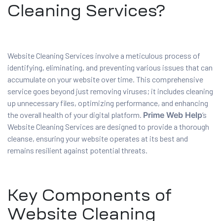
Cleaning Services?
Website Cleaning Services involve a meticulous process of
identifying, eliminating, and preventing various issues that can
accumulate on your website over time. This comprehensive
service goes beyond just removing viruses; it includes cleaning
up unnecessary files, optimizing performance, and enhancing
the overall health of your digital platform.
Prime Web Help
‘s
Website Cleaning Services are designed to provide a thorough
cleanse, ensuring your website operates at its best and
remains resilient against potential threats.
Key Components of
Website Cleaning