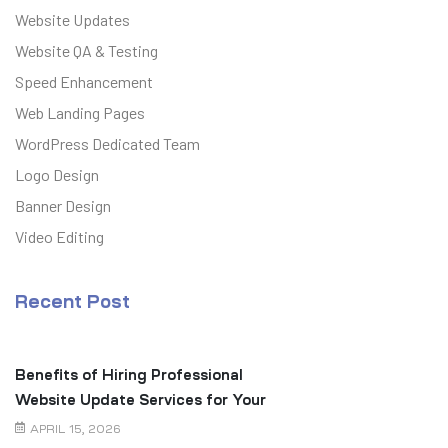
Website Updates
Website QA & Testing
Speed Enhancement
Web Landing Pages
WordPress Dedicated Team
Logo Design
Banner Design
Video Editing
Recent Post
Benefits of Hiring Professional
Website Update Services for Your
Business
APRIL 15, 2026