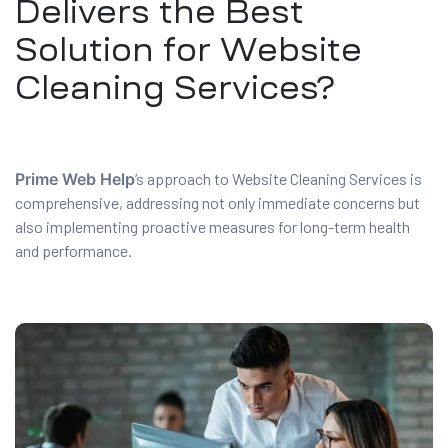
Delivers the Best
Solution for Website
Cleaning Services?
Prime Web Help
‘s approach to Website Cleaning Services is
comprehensive, addressing not only immediate concerns but
also implementing proactive measures for long-term health
and performance.