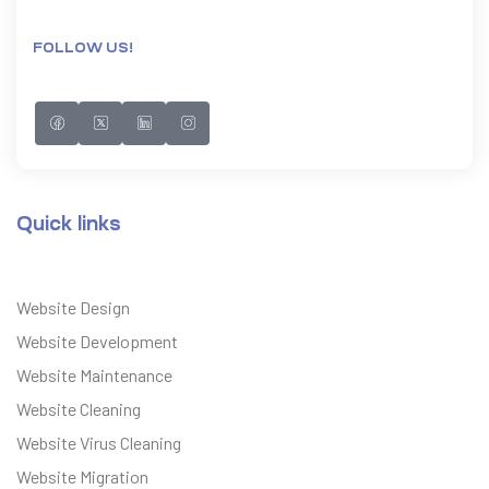
FOLLOW US!
Quick links
Website Design
Website Development
Website Maintenance
Website Cleaning
Website Virus Cleaning
Website Migration