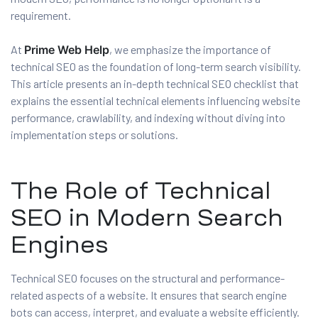
requirement.
At
Prime Web Help
, we emphasize the importance of
es
technical SEO as the foundation of long-term search visibility.
r Digital
This article presents an in-depth technical SEO checklist that
explains the essential technical elements influencing website
performance, crawlability, and indexing without diving into
implementation steps or solutions.
uild a
Business
The Role of Technical
ces –
sence
SEO in Modern Search
Engines
Technical SEO focuses on the structural and performance-
related aspects of a website. It ensures that search engine
 –
bots can access, interpret, and evaluate a website efficiently.
urney