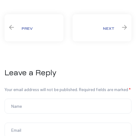
Share:
PREV
NEXT
Leave a Reply
Your email address will not be published.
Required fields are marked
*