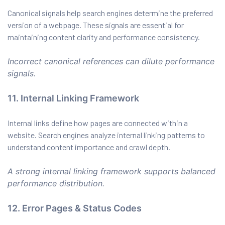
Canonical signals help search engines determine the preferred
version of a webpage. These signals are essential for
maintaining content clarity and performance consistency.
Incorrect canonical references can dilute performance
signals.
11. Internal Linking Framework
Internal links define how pages are connected within a
website. Search engines analyze internal linking patterns to
understand content importance and crawl depth.
A strong internal linking framework supports balanced
performance distribution.
12. Error Pages & Status Codes