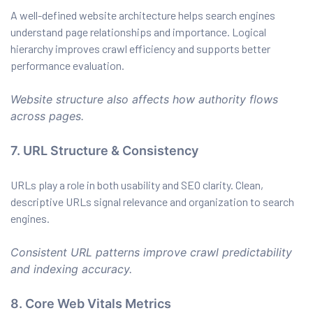
A well-defined website architecture helps search engines
understand page relationships and importance. Logical
hierarchy improves crawl efficiency and supports better
performance evaluation.
Website structure also affects how authority flows
across pages.
7. URL Structure & Consistency
URLs play a role in both usability and SEO clarity. Clean,
descriptive URLs signal relevance and organization to search
engines.
Consistent URL patterns improve crawl predictability
and indexing accuracy.
8. Core Web Vitals Metrics