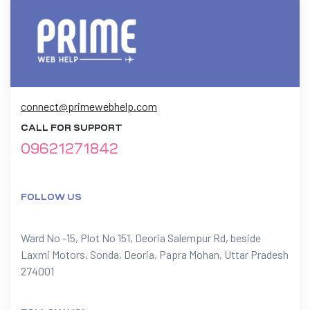
connect@primewebhelp.com
CALL FOR SUPPORT
09621271842
FOLLOW US
Ward No -15, Plot No 151, Deoria Salempur Rd, beside
Laxmi Motors, Sonda, Deoria, Papra Mohan, Uttar Pradesh
274001