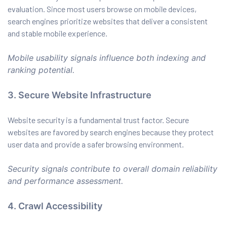
evaluation. Since most users browse on mobile devices,
search engines prioritize websites that deliver a consistent
and stable mobile experience.
Mobile usability signals influence both indexing and
ranking potential.
3. Secure Website Infrastructure
Website security is a fundamental trust factor. Secure
websites are favored by search engines because they protect
user data and provide a safer browsing environment.
Security signals contribute to overall domain reliability
and performance assessment.
4. Crawl Accessibility