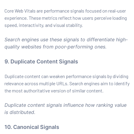
Core Web Vitals are performance signals focused on real-user
experience. These metrics reflect how users perceive loading
speed, interactivity, and visual stability.
Search engines use these signals to differentiate high-
quality websites from poor-performing ones.
9. Duplicate Content Signals
Duplicate content can weaken performance signals by dividing
relevance across multiple URLs. Search engines aim to identify
the most authoritative version of similar content.
Duplicate content signals influence how ranking value
is distributed.
10. Canonical Signals