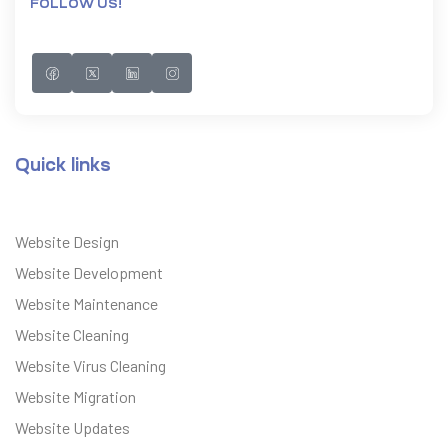
FOLLOW US!
Quick links
Website Design
Website Development
Website Maintenance
Website Cleaning
Website Virus Cleaning
Website Migration
Website Updates