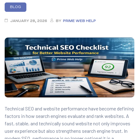
anding
BLOG
ons
rvices –
JANUARY 28, 2026
BY
PRIME WEB HELP
nce
e
gital
ervices –
nline
Technical SEO and website performance have become defining
factors in how search engines evaluate and rank websites. A
ing
fast, stable, and technically sound website not only improves
r Digital
user experience but also strengthens search engine trust. In
modern SEO, performance is no longer optional it is a