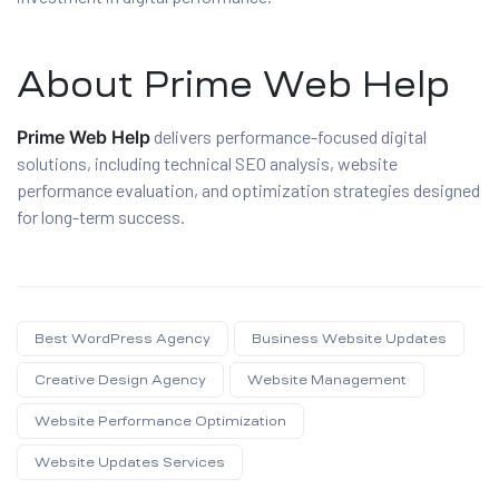
About Prime Web Help
Prime Web Help
delivers performance-focused digital
solutions, including technical SEO analysis, website
performance evaluation, and optimization strategies designed
for long-term success.
Best WordPress Agency
Business Website Updates
Creative Design Agency
Website Management
Website Performance Optimization
Website Updates Services