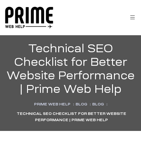
Technical SEO
Checklist for Better
Website Performance
| Prime Web Help
PRIME WEB HELP
:
BLOG
:
BLOG
:
TECHNICAL SEO CHECKLIST FOR BETTER WEBSITE
 &
PERFORMANCE | PRIME WEB HELP