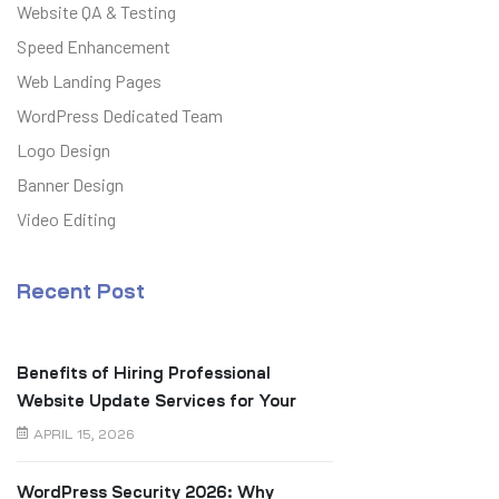
Website QA & Testing
Speed Enhancement
Web Landing Pages
WordPress Dedicated Team
Logo Design
Banner Design
Video Editing
Recent Post
Benefits of Hiring Professional
Website Update Services for Your
Business
APRIL 15, 2026
WordPress Security 2026: Why