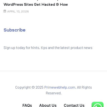
WordPress Sites Get Hacked & How
to Prevent It
APRIL 13, 2026
Subscribe
Sign up today for hints, tips and the latest product news
Copyright © 2025
Primewebhelp.com.
All Rights
Reserved.
FAQs
About Us
Contact Us