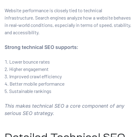
Website performance is closely tied to technical
infrastructure. Search engines analyze how a website behaves
in real-world conditions, especially in terms of speed, stability,
and accessibility.
Strong technical SEO supports:
Lower bounce rates
Higher engagement
Improved crawl efficiency
Better mobile performance
Sustainable rankings
This makes technical SEO a core component of any
serious SEO strategy.