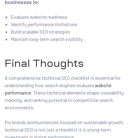
businesses to:
Evaluate website readiness
Identify performance limitations
Build scalable SEO strategies
Maintain long-term search visibility
Final Thoughts
A comprehensive technical SEO checklist is essential for
understanding how search engines evaluate
website
performance
. These technical elements shape crawlability,
indexing, and ranking potential in competitive search
environments.
For brands and businesses focused on sustainable growth,
technical SEO is not just a checklist it is a long-term
investment in digital performance.