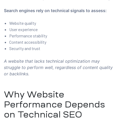
Search engines rely on technical signals to assess:
Website quality
User experience
Performance stability
Content accessibility
Security and trust
A website that lacks technical optimization may
struggle to perform well, regardless of content quality
or backlinks.
Why Website
Performance Depends
on Technical SEO