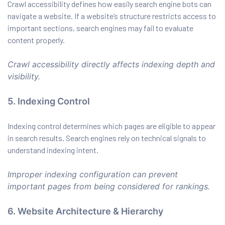
Crawl accessibility defines how easily search engine bots can
navigate a website. If a website’s structure restricts access to
important sections, search engines may fail to evaluate
content properly.
Crawl accessibility directly affects indexing depth and
visibility.
5. Indexing Control
Indexing control determines which pages are eligible to appear
in search results. Search engines rely on technical signals to
understand indexing intent.
Improper indexing configuration can prevent
important pages from being considered for rankings.
6. Website Architecture & Hierarchy