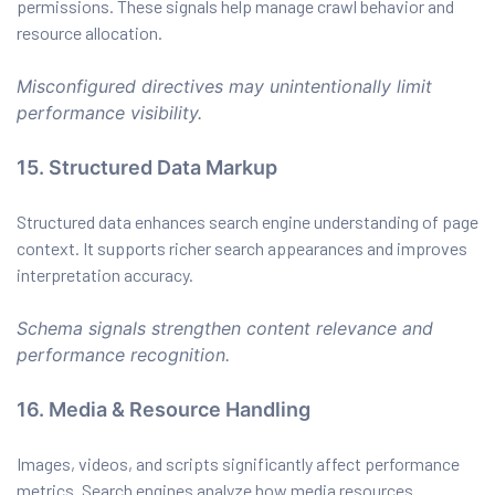
permissions. These signals help manage crawl behavior and
resource allocation.
Misconfigured directives may unintentionally limit
performance visibility.
15. Structured Data Markup
Structured data enhances search engine understanding of page
context. It supports richer search appearances and improves
interpretation accuracy.
Schema signals strengthen content relevance and
performance recognition.
16. Media & Resource Handling
Images, videos, and scripts significantly affect performance
metrics. Search engines analyze how media resources