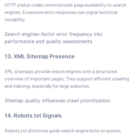
HTTP status codes communicate page availability to search
engines. Excessive error responses can signal technical
instability.
Search engines factor error frequency into
performance and quality assessments.
13. XML Sitemap Presence
XML sitemaps provide search engines with a structured
overview of important pages. They support efficient crawling
and indexing, especially for large websites.
Sitemap quality influences crawl prioritization.
14. Robots.txt Signals
Robots.txt directives guide search engine bots on access