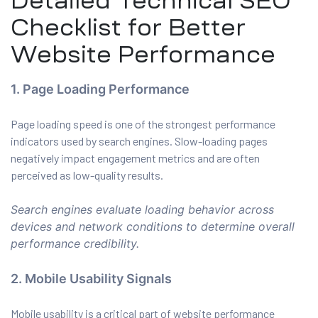
Detailed Technical SEO
Checklist for Better
Website Performance
1. Page Loading Performance
Page loading speed is one of the strongest performance
indicators used by search engines. Slow-loading pages
negatively impact engagement metrics and are often
perceived as low-quality results.
Search engines evaluate loading behavior across
devices and network conditions to determine overall
performance credibility.
2. Mobile Usability Signals
Mobile usability is a critical part of website performance