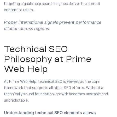
targeting signals help search engines deliver the correct
content to users.
Proper international signals prevent performance
dilution across regions.
Technical SEO
Philosophy at Prime
Web Help
At Prime Web Help, technical SEO is viewed as the core
framework that supports all other SEO efforts. Without a
technically sound foundation, growth becomes unstable and
unpredictable.
Understanding technical SEO elements allows