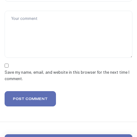
Save my name, email, and website in this browser for the next time I
comment.
POST COMMENT