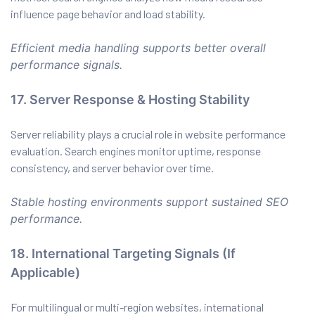
influence page behavior and load stability.
Efficient media handling supports better overall
performance signals.
17. Server Response & Hosting Stability
Server reliability plays a crucial role in website performance
evaluation. Search engines monitor uptime, response
consistency, and server behavior over time.
Stable hosting environments support sustained SEO
performance.
18. International Targeting Signals (If
Applicable)
For multilingual or multi-region websites, international