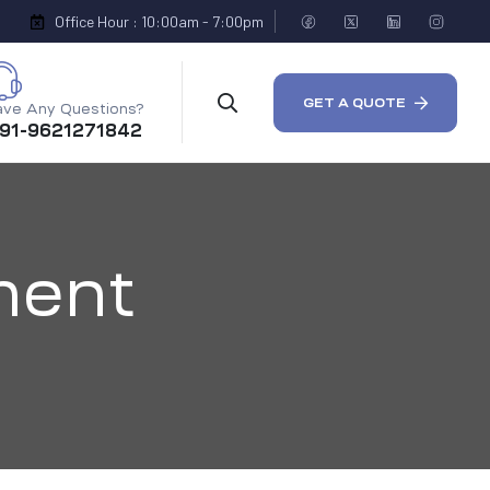
Office Hour : 10:00am - 7:00pm
GET A QUOTE
ve Any Questions?
 91-9621271842
ment