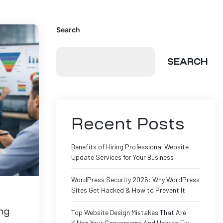
Search
SEARCH
Recent Posts
Benefits of Hiring Professional Website
Update Services for Your Business
WordPress Security 2026: Why WordPress
Sites Get Hacked & How to Prevent It
ng
Top Website Design Mistakes That Are
Killing Your Conversions And How to Fix