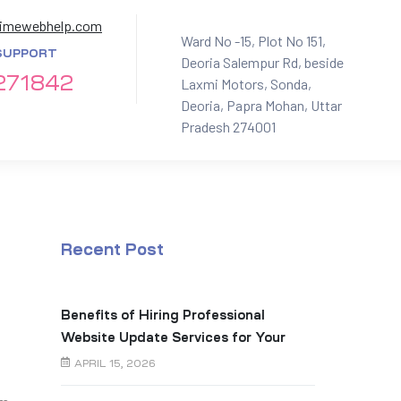
imewebhelp.com
Ward No -15, Plot No 151,
SUPPORT
Deoria Salempur Rd, beside
271842
Laxmi Motors, Sonda,
Deoria, Papra Mohan, Uttar
Pradesh 274001
Recent Post
Benefits of Hiring Professional
Website Update Services for Your
Business
APRIL 15, 2026