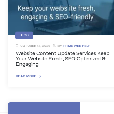
BLOG
OCTOBER 14, 2025
BY
PRIME WEB HELP
Website Content Update Services Keep
Your Website Fresh, SEO-Optimized &
Engaging
READ MORE