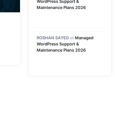
WordPress Support &
Maintenance Plans 2026
ROSHAN SAYED
on
Managed
WordPress Support &
Maintenance Plans 2026