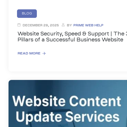
BLOG
DECEMBER 29, 2025
BY
PRIME WEB HELP
Website Security, Speed & Support | The 
Pillars of a Successful Business Website
READ MORE