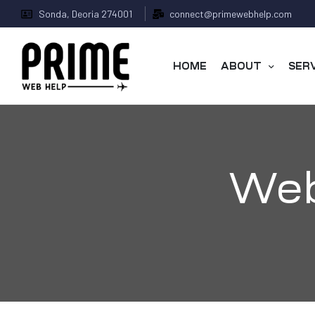
Sonda, Deoria 274001
connect@primewebhelp.com
HOME
ABOUT
SER
Web
 &