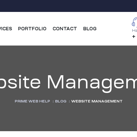
VICES
PORTFOLIO
CONTACT
BLOG
Ha
+
site Manage
PRIME WEB HELP
:
BLOG
:
WEBSITE MANAGEMENT