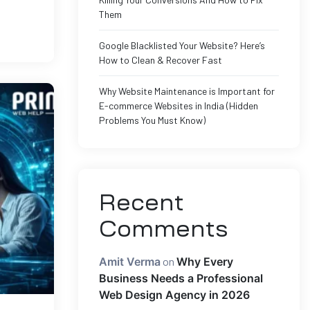
Them
Google Blacklisted Your Website? Here’s
How to Clean & Recover Fast
Why Website Maintenance is Important for
E-commerce Websites in India (Hidden
Problems You Must Know)
Recent
Comments
Amit Verma
on
Why Every
Business Needs a Professional
Web Design Agency in 2026