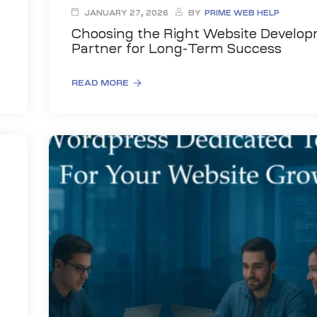
JANUARY 27, 2026
BY
PRIME WEB HELP
Choosing the Right Website Develo
Partner for Long-Term Success
READ MORE