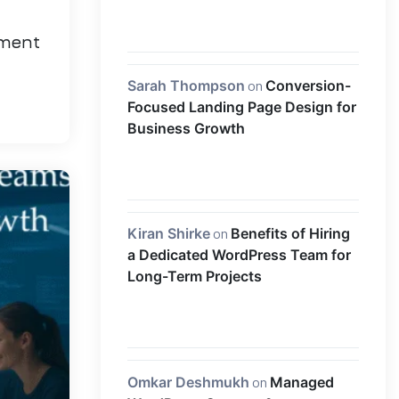
pment
Sarah Thompson
on
Conversion-
Focused Landing Page Design for
Business Growth
Kiran Shirke
on
Benefits of Hiring
a Dedicated WordPress Team for
Long-Term Projects
Omkar Deshmukh
on
Managed