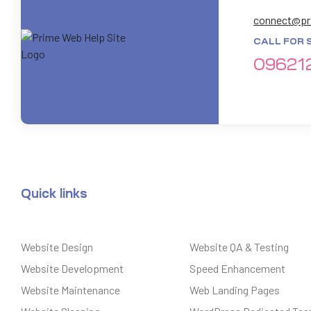
connect@pr
CALL FOR 
09621
Quick links
Website Design
Website QA & Testing
Website Development
Speed Enhancement
Website Maintenance
Web Landing Pages