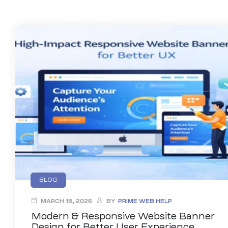
anding
ons
rvices –
nce
e
gital
ervices –
nline
BLOG
ing
MARCH 18, 2026
BY
PRIME WEB HELP
r Digital
Modern & Responsive Website Banner
Design for Better User Experience