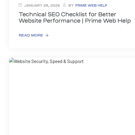
JANUARY 28, 2026
BY
PRIME WEB HELP
Technical SEO Checklist for Better
Website Performance | Prime Web Help
READ MORE