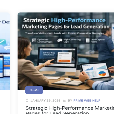
BLOG
JANUARY 29, 2026
BY
PRIME WEB HELP
Strategic High-Performance Marketi
Pages for Lead Generation