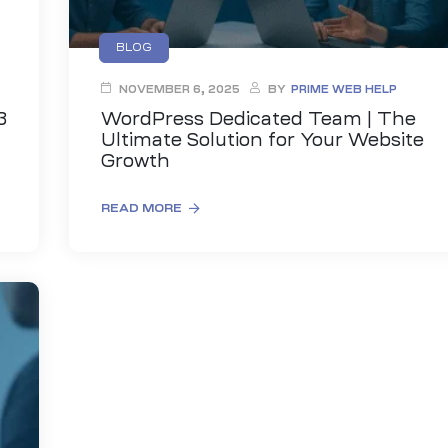
BLOG
NOVEMBER 6, 2025
BY
PRIME WEB HELP
3
WordPress Dedicated Team | The
Ultimate Solution for Your Website
Growth
READ MORE