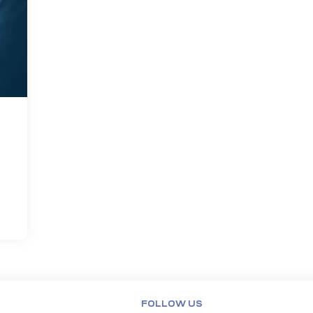
FOLLOW US