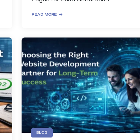
READ MORE
BLOG