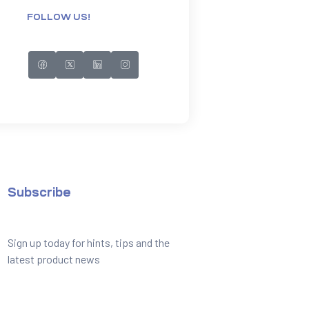
FOLLOW US!
Subscribe
Sign up today for hints, tips and the
latest product news