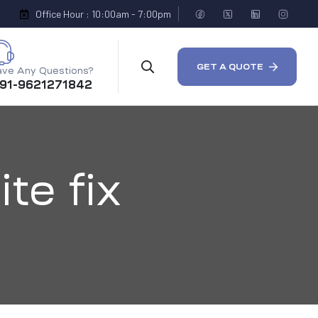
Office Hour : 10:00am - 7:00pm
GET A QUOTE
ve Any Questions?
 91-9621271842
te fix