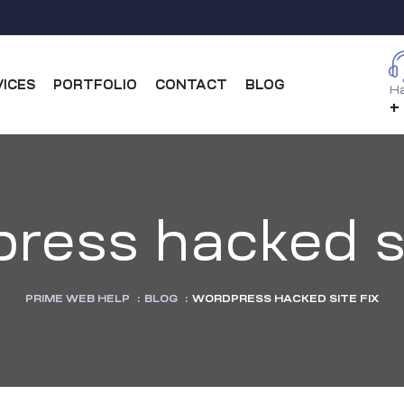
VICES
PORTFOLIO
CONTACT
BLOG
Ha
+
ress hacked si
PRIME WEB HELP
:
BLOG
:
WORDPRESS HACKED SITE FIX