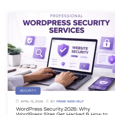
anding
ons
rvices –
nce
e
gital
ervices –
nline
SECURITY
ing
APRIL 13, 2026
BY
PRIME WEB HELP
r Digital
WordPress Security 2026: Why
WordPress Sites Get Hacked & How to