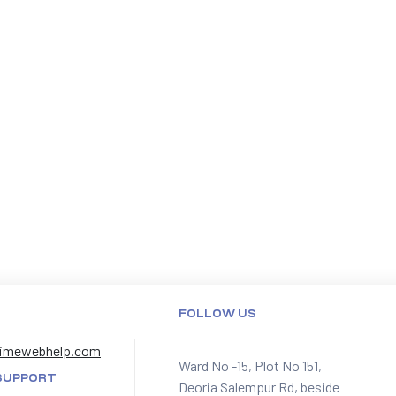
FOLLOW US
imewebhelp.com
Ward No -15, Plot No 151,
SUPPORT
Deoria Salempur Rd, beside