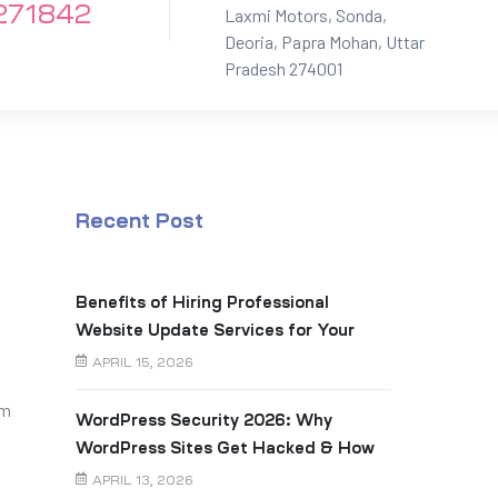
271842
Laxmi Motors, Sonda,
Deoria, Papra Mohan, Uttar
Pradesh 274001
Recent Post
Benefits of Hiring Professional
Website Update Services for Your
Business
APRIL 15, 2026
am
WordPress Security 2026: Why
WordPress Sites Get Hacked & How
to Prevent It
APRIL 13, 2026