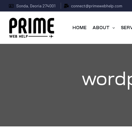
Sonda, Deoria 274001
connect@primewebhelp.com
HOME
ABOUT
SER
wordp
 &