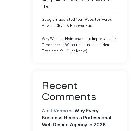
Them
Google Blacklisted Your Website? Here’s
How to Clean & Recover Fast
Why Website Maintenance is Important for
E-commerce Websites in India (Hidden
Problems You Must Know)
Recent
Comments
Amit Verma
on
Why Every
Business Needs a Professional
Web Design Agency in 2026