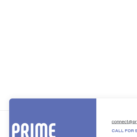
connect@pr
CALL FOR 