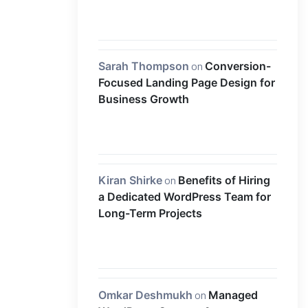
Sarah Thompson
on
Conversion-
Focused Landing Page Design for
Business Growth
Kiran Shirke
on
Benefits of Hiring
a Dedicated WordPress Team for
Long-Term Projects
Omkar Deshmukh
on
Managed