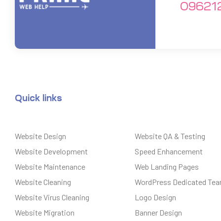
09621
Quick links
Website Design
Website QA & Testing
Website Development
Speed Enhancement
Website Maintenance
Web Landing Pages
Website Cleaning
WordPress Dedicated Te
Website Virus Cleaning
Logo Design
Website Migration
Banner Design