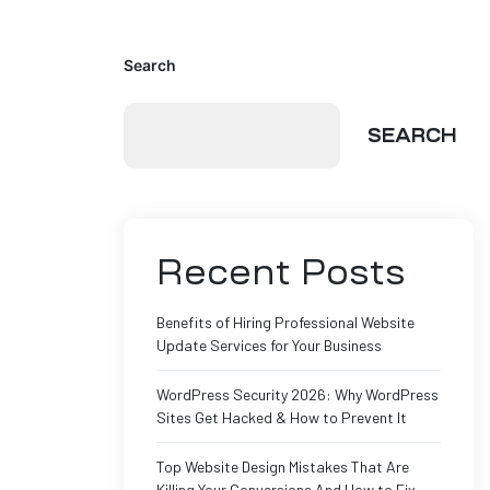
Search
SEARCH
Recent Posts
Benefits of Hiring Professional Website
Update Services for Your Business
WordPress Security 2026: Why WordPress
Sites Get Hacked & How to Prevent It
Top Website Design Mistakes That Are
Killing Your Conversions And How to Fix