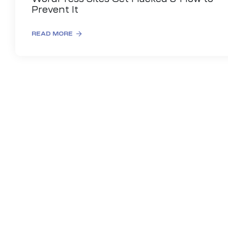
Prevent It
READ MORE
es
r Digital
uild a
Business
ces –
sence
 –
urney