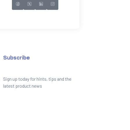
Subscribe
Sign up today for hints, tips and the
latest product news