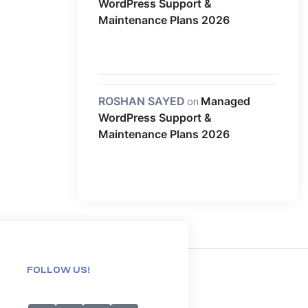
WordPress Support &
Maintenance Plans 2026
ROSHAN SAYED
on
Managed
WordPress Support &
Maintenance Plans 2026
FOLLOW US!