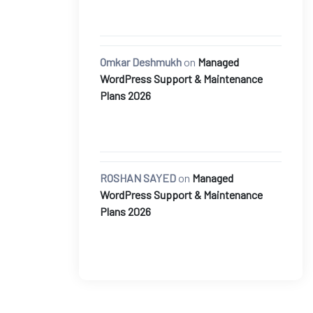
Omkar Deshmukh
on
Managed
WordPress Support & Maintenance
Plans 2026
ROSHAN SAYED
on
Managed
WordPress Support & Maintenance
Plans 2026