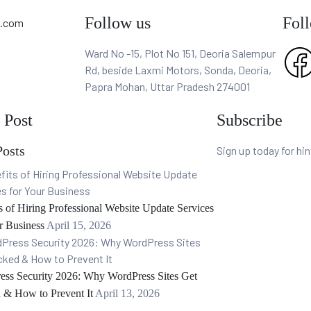
Follow us
Fol
p.com
Ward No -15, Plot No 151, Deoria Salempur
Rd, beside Laxmi Motors, Sonda, Deoria,
Papra Mohan, Uttar Pradesh 274001
 Post
Subscribe
Posts
Sign up today for hi
s of Hiring Professional Website Update Services
r Business
April 15, 2026
ess Security 2026: Why WordPress Sites Get
 & How to Prevent It
April 13, 2026