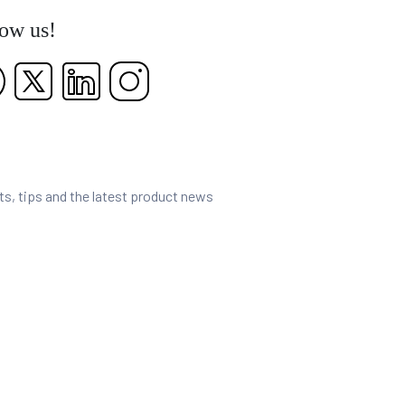
low us!
nts, tips and the latest product news