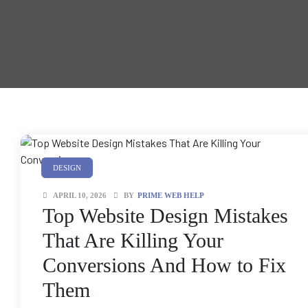
anding
ons
rvices –
nce
e
gital
ervices –
nline
DESIGN
APRIL 10, 2026
BY
PRIME WEB HELP
Top Website Design Mistakes
That Are Killing Your
Conversions And How to Fix
ing
Them
r Digital