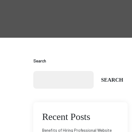
Search
SEARCH
Recent Posts
Benefits of Hiring Professional Website