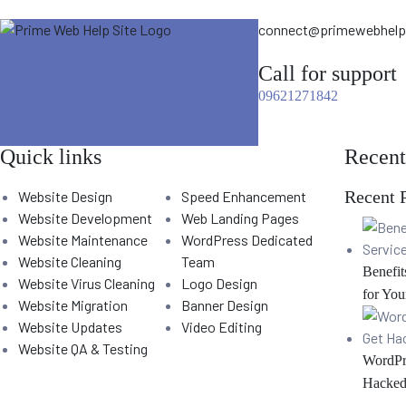
connect@primewebhel
Call for support
09621271842
Quick links
Recent
Recent 
Website Design
Speed Enhancement
Website Development
Web Landing Pages
Website Maintenance
WordPress Dedicated
Website Cleaning
Team
Benefit
Website Virus Cleaning
Logo Design
for You
Website Migration
Banner Design
Website Updates
Video Editing
Website QA & Testing
WordPr
Hacked