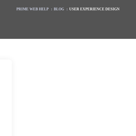
PRIME WEB HELP
:
BLOG
:
USER EXPERIENCE DESIGN