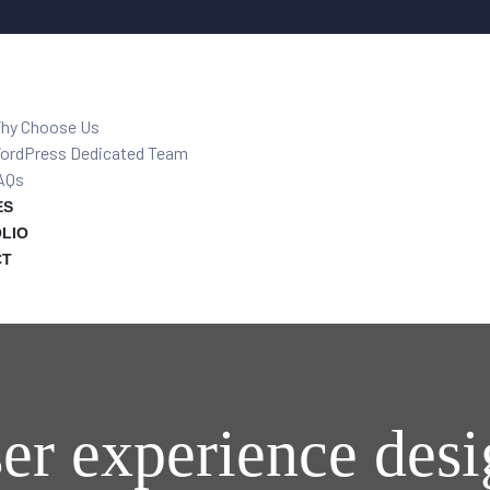
hy Choose Us
ordPress Dedicated Team
AQs
ES
LIO
CT
er experience des