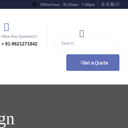
Office Hour : 10:00am - 7:00pm
Have Any Questions?
+ 91-9621271842
Get a Quote
ign