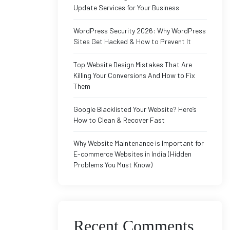
Update Services for Your Business
WordPress Security 2026: Why WordPress
Sites Get Hacked & How to Prevent It
Top Website Design Mistakes That Are
Killing Your Conversions And How to Fix
Them
Google Blacklisted Your Website? Here’s
How to Clean & Recover Fast
Why Website Maintenance is Important for
E-commerce Websites in India (Hidden
Problems You Must Know)
Recent Comments