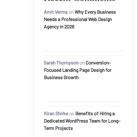
Amit Verma
on
Why Every Business
Needs a Professional Web Design
Agency in 2026
Sarah Thompson
on
Conversion-
Focused Landing Page Design for
Business Growth
Kiran Shirke
on
Benefits of Hiring a
Dedicated WordPress Team for Long-
Term Projects