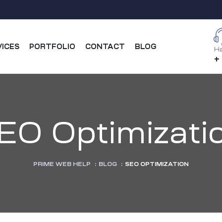
VICES
PORTFOLIO
CONTACT
BLOG
Ha
+
EO Optimizati
PRIME WEB HELP
:
BLOG
:
SEO OPTIMIZATION