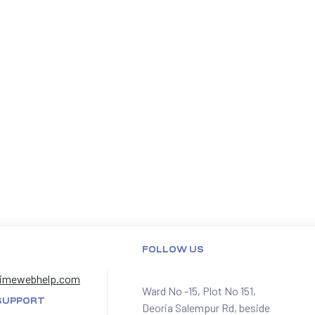
FOLLOW US
imewebhelp.com
Ward No -15, Plot No 151,
SUPPORT
Deoria Salempur Rd, beside