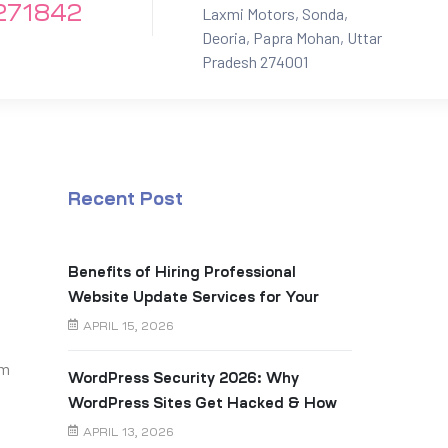
271842
Laxmi Motors, Sonda,
Deoria, Papra Mohan, Uttar
Pradesh 274001
Recent Post
Benefits of Hiring Professional
Website Update Services for Your
Business
APRIL 15, 2026
am
WordPress Security 2026: Why
WordPress Sites Get Hacked & How
to Prevent It
APRIL 13, 2026