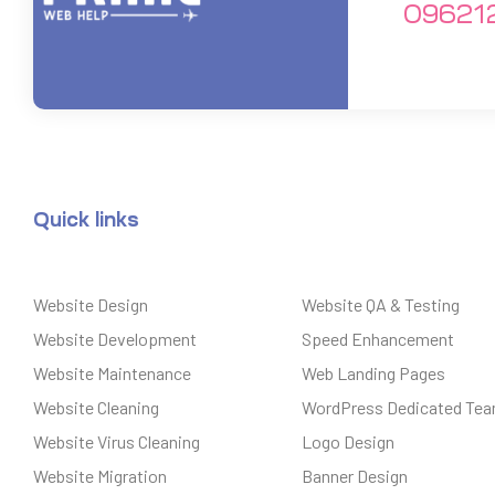
09621
Quick links
Website Design
Website QA & Testing
Website Development
Speed Enhancement
Website Maintenance
Web Landing Pages
Website Cleaning
WordPress Dedicated Te
Website Virus Cleaning
Logo Design
Website Migration
Banner Design