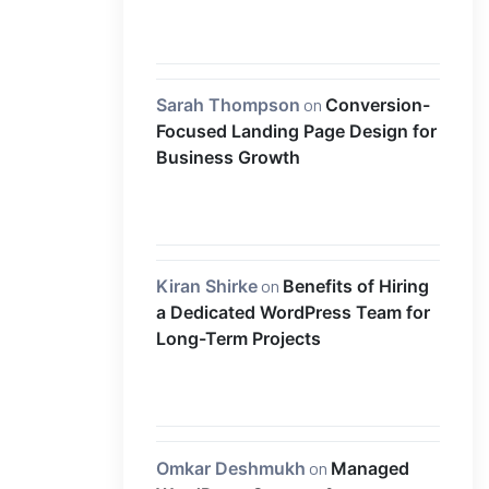
Sarah Thompson
on
Conversion-
Focused Landing Page Design for
Business Growth
Kiran Shirke
on
Benefits of Hiring
a Dedicated WordPress Team for
Long-Term Projects
Omkar Deshmukh
on
Managed