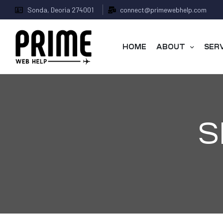
Sonda, Deoria 274001
connect@primewebhelp.com
HOME
ABOUT
SER
S
 &