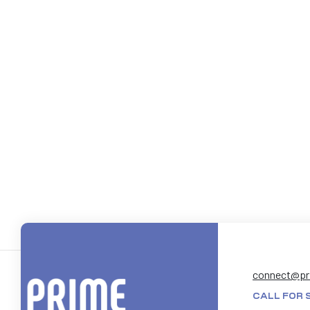
connect@pr
CALL FOR 