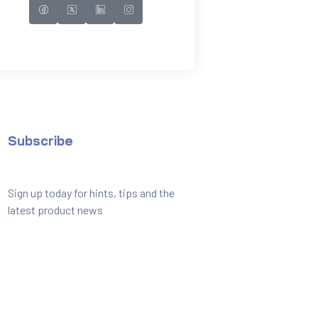
Subscribe
Sign up today for hints, tips and the
latest product news