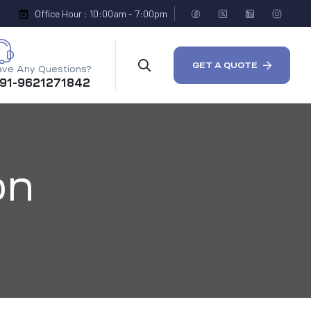
Office Hour : 10:00am - 7:00pm
GET A QUOTE
ve Any Questions?
 91-9621271842
on