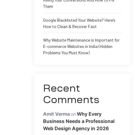
Them
Google Blacklisted Your Website? Here’s
How to Clean & Recover Fast
Why Website Maintenance is Important for
E-commerce Websites in India (Hidden
Problems You Must Know)
Recent
Comments
Amit Verma
on
Why Every
Business Needs a Professional
Web Design Agency in 2026