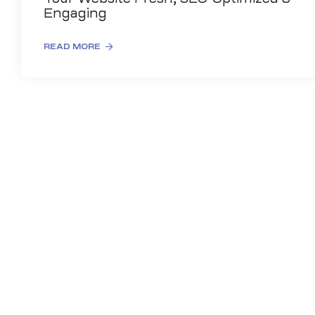
Engaging
READ MORE
es
r Digital
uild a
Business
ces –
sence
 –
urney