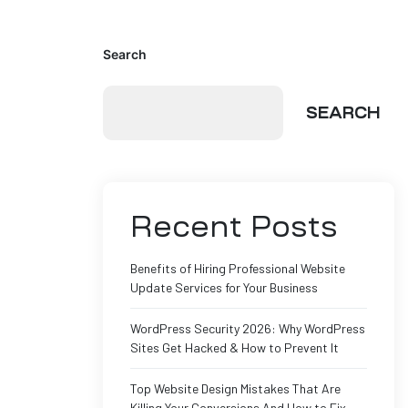
Search
SEARCH
Recent Posts
Benefits of Hiring Professional Website
Update Services for Your Business
WordPress Security 2026: Why WordPress
Sites Get Hacked & How to Prevent It
Top Website Design Mistakes That Are
Killing Your Conversions And How to Fix