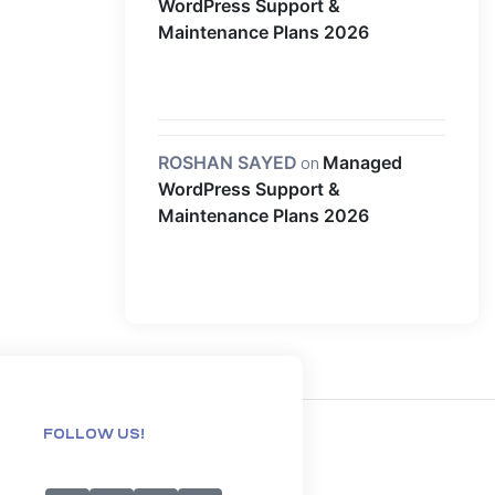
WordPress Support &
Maintenance Plans 2026
ROSHAN SAYED
on
Managed
WordPress Support &
Maintenance Plans 2026
FOLLOW US!