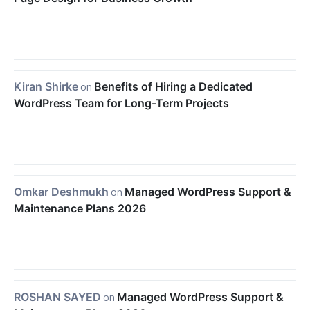
Kiran Shirke
on
Benefits of Hiring a Dedicated
WordPress Team for Long-Term Projects
Omkar Deshmukh
on
Managed WordPress Support &
Maintenance Plans 2026
ROSHAN SAYED
on
Managed WordPress Support &