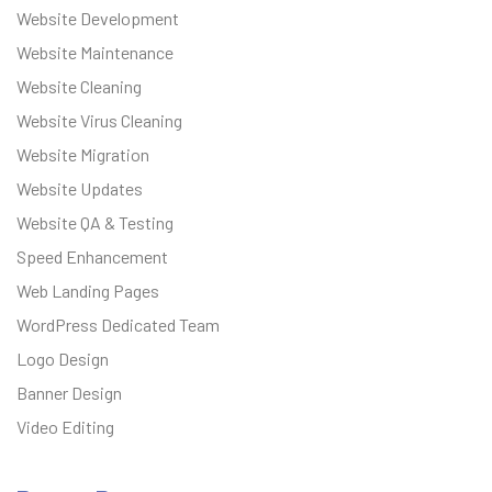
Website Development
Website Maintenance
Website Cleaning
Website Virus Cleaning
Website Migration
Website Updates
Website QA & Testing
Speed Enhancement
Web Landing Pages
WordPress Dedicated Team
Logo Design
Banner Design
Video Editing