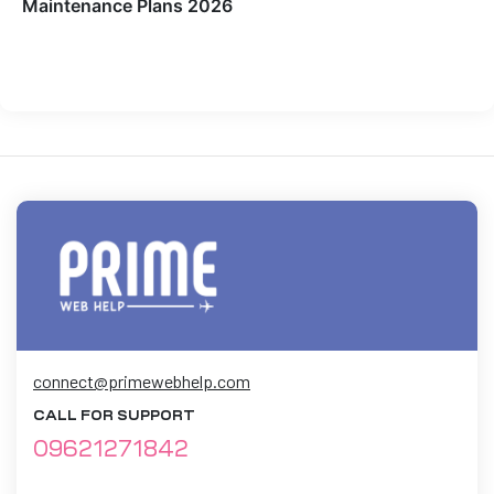
Maintenance Plans 2026
connect@primewebhelp.com
CALL FOR SUPPORT
09621271842