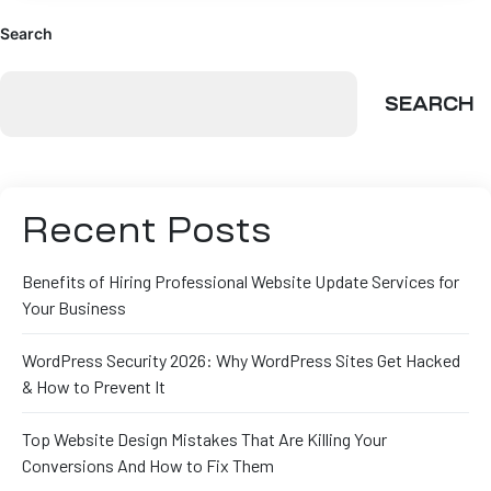
Search
SEARCH
Recent Posts
Benefits of Hiring Professional Website Update Services for
Your Business
WordPress Security 2026: Why WordPress Sites Get Hacked
& How to Prevent It
Top Website Design Mistakes That Are Killing Your
Conversions And How to Fix Them