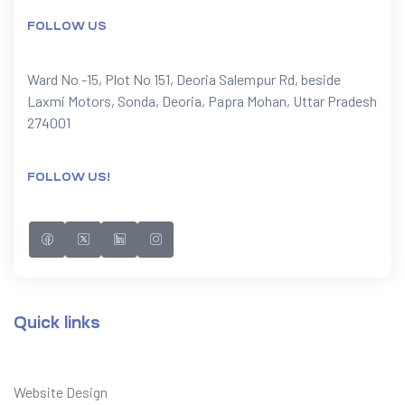
FOLLOW US
Ward No -15, Plot No 151, Deoria Salempur Rd, beside
Laxmi Motors, Sonda, Deoria, Papra Mohan, Uttar Pradesh
274001
FOLLOW US!
Quick links
Website Design