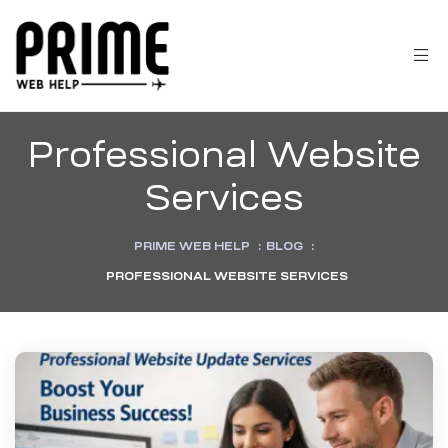
Professional Website
Services
PRIME WEB HELP
:
BLOG
:
PROFESSIONAL WEBSITE SERVICES
 &