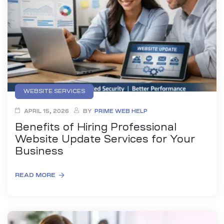
anding
ons
rvices –
nce
e
gital
WEBSITE SERVICES
ervices –
APRIL 15, 2026
BY
PRIME WEB HELP
nline
Benefits of Hiring Professional
Website Update Services for Your
Business
READ MORE
ing
r Digital