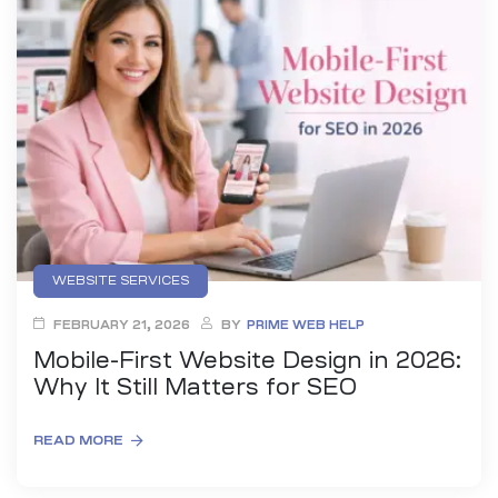
es
r Digital
uild a
Business
WEBSITE SERVICES
ces –
sence
FEBRUARY 21, 2026
BY
PRIME WEB HELP
Mobile-First Website Design in 2026:
Why It Still Matters for SEO
READ MORE
 –
urney