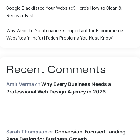
Google Blacklisted Your Website? Here’s How to Clean &
Recover Fast
Why Website Maintenance is Important for E-commerce
Websites in India (Hidden Problems You Must Know)
Recent Comments
Amit Verma
on
Why Every Business Needs a
Professional Web Design Agency in 2026
Sarah Thompson
on
Conversion-Focused Landing
Page Design for Business Growth