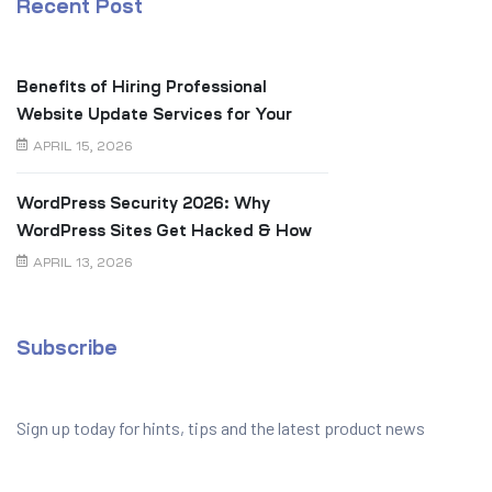
Recent Post
Benefits of Hiring Professional
Website Update Services for Your
Business
APRIL 15, 2026
WordPress Security 2026: Why
WordPress Sites Get Hacked & How
to Prevent It
APRIL 13, 2026
Subscribe
Sign up today for hints, tips and the latest product news