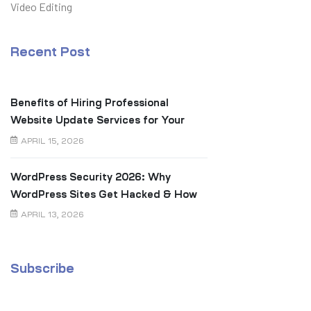
Video Editing
Recent Post
Benefits of Hiring Professional
Website Update Services for Your
Business
APRIL 15, 2026
WordPress Security 2026: Why
WordPress Sites Get Hacked & How
to Prevent It
APRIL 13, 2026
Subscribe