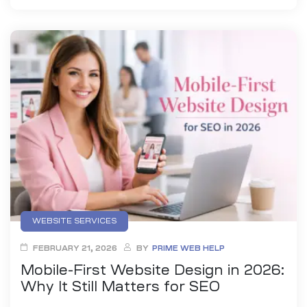
WEBSITE SERVICES
FEBRUARY 21, 2026
BY
PRIME WEB HELP
Mobile-First Website Design in 2026:
Why It Still Matters for SEO