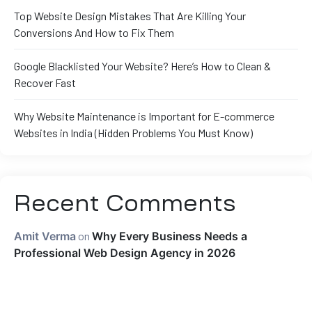
Top Website Design Mistakes That Are Killing Your
Conversions And How to Fix Them
Google Blacklisted Your Website? Here’s How to Clean &
Recover Fast
Why Website Maintenance is Important for E-commerce
Websites in India (Hidden Problems You Must Know)
Recent Comments
Amit Verma
on
Why Every Business Needs a
Professional Web Design Agency in 2026