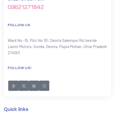
09621271842
FOLLOW US
Ward No -15, Plot No 151, Deoria Salempur Rd, beside
Laxmi Motors, Sonda, Deoria, Papra Mohan, Uttar Pradesh
274001
FOLLOW US!
Quick links