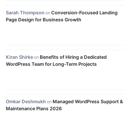
Sarah Thompson
on
Conversion-Focused Landing
Page Design for Business Growth
Kiran Shirke
on
Benefits of Hiring a Dedicated
WordPress Team for Long-Term Projects
Omkar Deshmukh
on
Managed WordPress Support &
Maintenance Plans 2026