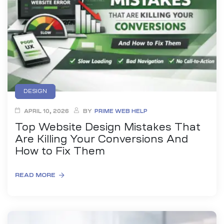
anding
ons
rvices –
nce
e
gital
DESIGN
ervices –
APRIL 10, 2026
BY
PRIME WEB HELP
nline
Top Website Design Mistakes That
Are Killing Your Conversions And
How to Fix Them
READ MORE
ing
r Digital