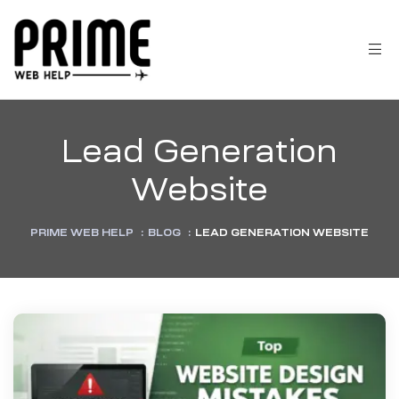
Lead Generation
Website
PRIME WEB HELP
:
BLOG
:
LEAD GENERATION WEBSITE
 &