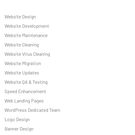
Website Design
Website Development
Website Maintenance
Website Cleaning
Website Virus Cleaning
Website Migration
Website Updates
Website QA & Testing
Speed Enhancement
Web Landing Pages
WordPress Dedicated Team
Logo Design
Banner Design