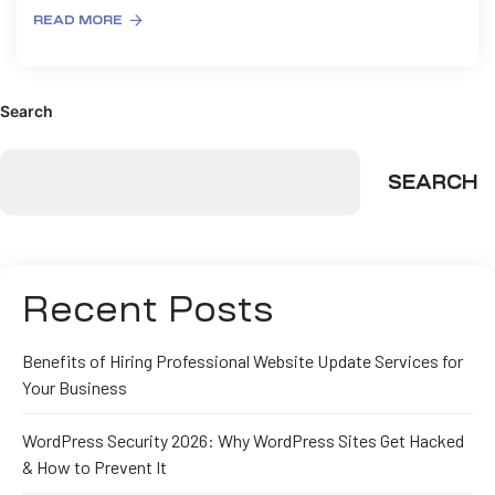
READ MORE
Search
SEARCH
Recent Posts
Benefits of Hiring Professional Website Update Services for
Your Business
WordPress Security 2026: Why WordPress Sites Get Hacked
& How to Prevent It