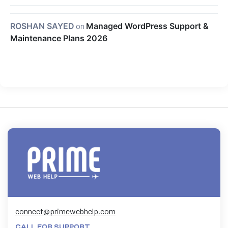
ROSHAN SAYED
on
Managed WordPress Support &
Maintenance Plans 2026
connect@primewebhelp.com
CALL FOR SUPPORT