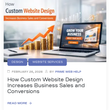
es
r Digital
uild a
Business
DESIGN
WEBSITE SERVICES
ces –
sence
FEBRUARY 26, 2026
BY
PRIME WEB HELP
How Custom Website Design
Increases Business Sales and
Conversions
READ MORE
 –
urney