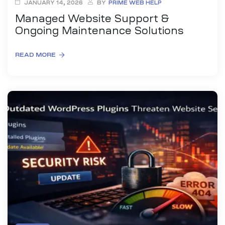
JANUARY 14, 2026
BY
PRIME WEB HELP
Managed Website Support &
Ongoing Maintenance Solutions
READ MORE