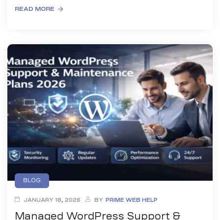
READ MORE
BLOG
JANUARY 18, 2026
BY
PRIME WEB HELP
Managed WordPress Support &