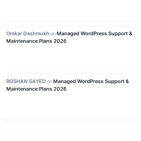
Omkar Deshmukh
on
Managed WordPress Support &
Maintenance Plans 2026
ROSHAN SAYED
on
Managed WordPress Support &
Maintenance Plans 2026