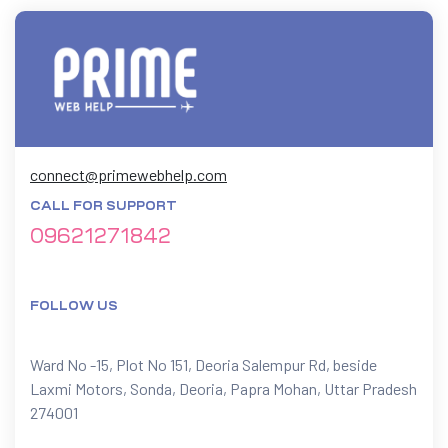
connect@primewebhelp.com
CALL FOR SUPPORT
09621271842
FOLLOW US
Ward No -15, Plot No 151, Deoria Salempur Rd, beside
Laxmi Motors, Sonda, Deoria, Papra Mohan, Uttar Pradesh
274001