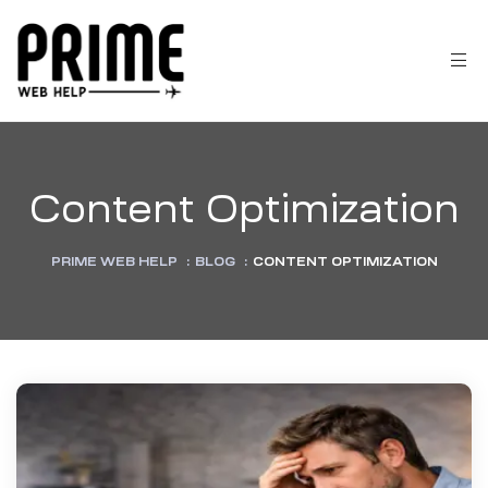
Content Optimization
PRIME WEB HELP
:
BLOG
:
CONTENT OPTIMIZATION
 &