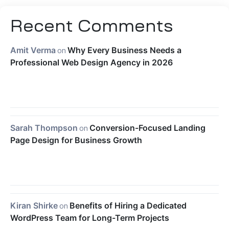
Recent Comments
Amit Verma
on
Why Every Business Needs a
Professional Web Design Agency in 2026
Sarah Thompson
on
Conversion-Focused Landing
Page Design for Business Growth
Kiran Shirke
on
Benefits of Hiring a Dedicated
WordPress Team for Long-Term Projects