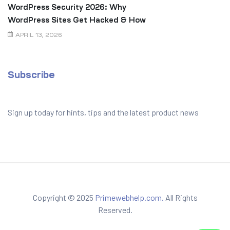
WordPress Security 2026: Why
WordPress Sites Get Hacked & How
to Prevent It
APRIL 13, 2026
Subscribe
Sign up today for hints, tips and the latest product news
Copyright © 2025
Primewebhelp.com.
All Rights
Reserved.