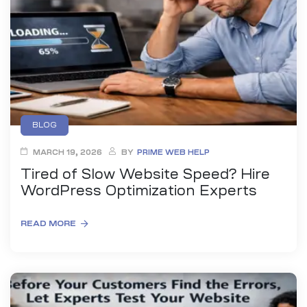
anding
ons
rvices –
nce
e
gital
BLOG
ervices –
MARCH 19, 2026
BY
PRIME WEB HELP
nline
Tired of Slow Website Speed? Hire
WordPress Optimization Experts
READ MORE
ing
r Digital