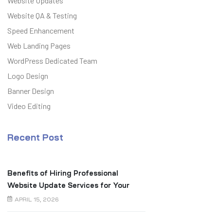
Website Updates
Website QA & Testing
Speed Enhancement
Web Landing Pages
WordPress Dedicated Team
Logo Design
Banner Design
Video Editing
Recent Post
Benefits of Hiring Professional
Website Update Services for Your
Business
APRIL 15, 2026