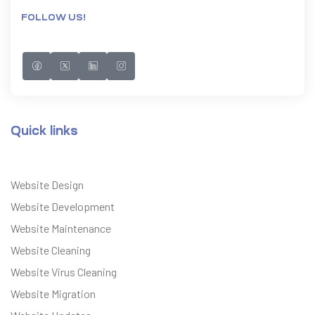
FOLLOW US!
Quick links
Website Design
Website Development
Website Maintenance
Website Cleaning
Website Virus Cleaning
Website Migration