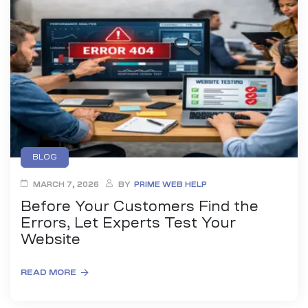
es
r Digital
uild a
Business
BLOG
MARCH 7, 2026
BY
PRIME WEB HELP
ces –
sence
Before Your Customers Find the
Errors, Let Experts Test Your
Website
READ MORE
 –
urney