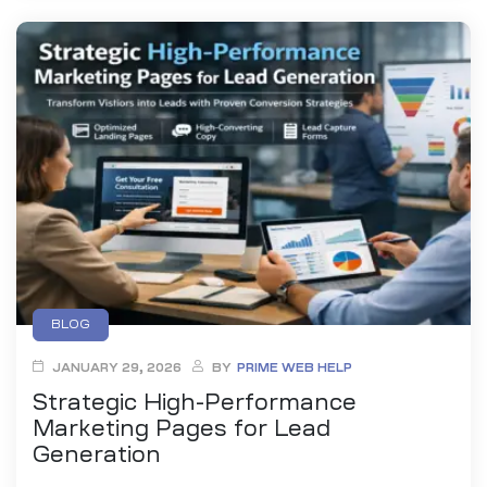
BLOG
JANUARY 29, 2026
BY
PRIME WEB HELP
Strategic High-Performance
Marketing Pages for Lead
Generation