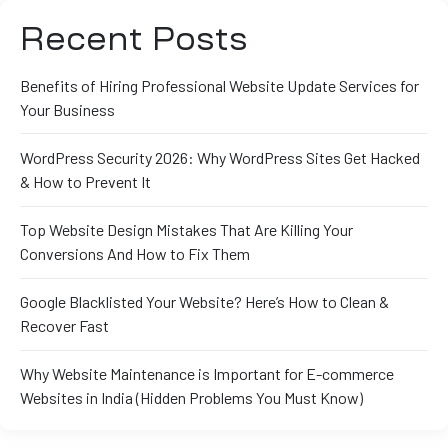
Recent Posts
Benefits of Hiring Professional Website Update Services for
Your Business
WordPress Security 2026: Why WordPress Sites Get Hacked
& How to Prevent It
Top Website Design Mistakes That Are Killing Your
Conversions And How to Fix Them
Google Blacklisted Your Website? Here’s How to Clean &
Recover Fast
Why Website Maintenance is Important for E-commerce
Websites in India (Hidden Problems You Must Know)