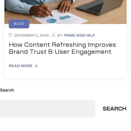
BLOG
DECEMBER 2, 2025
BY
PRIME WEB HELP
How Content Refreshing Improves
Brand Trust & User Engagement
READ MORE
Search
SEARCH