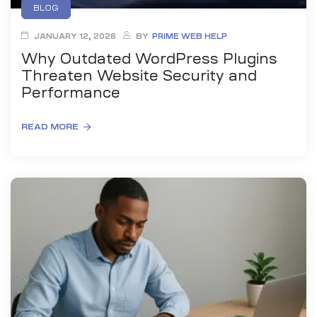
BLOG
JANUARY 12, 2026
BY
PRIME WEB HELP
Why Outdated WordPress Plugins
Threaten Website Security and
Performance
READ MORE