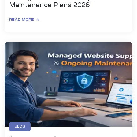
Maintenance Plans 2026
READ MORE
BLOG