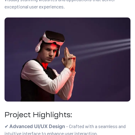
exceptional user experiences.
es
r Digital
uild a
Business
ces –
sence
Project Highlights:
✔
Advanced UI/UX Design
– Crafted with a seamless and
 –
intuitive interface to enhance user interaction.
urney