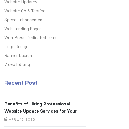
Website Updates
Website QA & Testing
Speed Enhancement
Web Landing Pages
WordPress Dedicated Team
Logo Design
Banner Design
Video Editing
Recent Post
Benefits of Hiring Professional
Website Update Services for Your
Business
APRIL 15, 2026