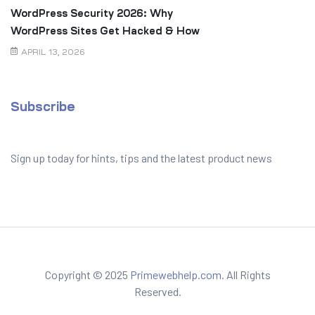
WordPress Security 2026: Why
WordPress Sites Get Hacked & How
to Prevent It
APRIL 13, 2026
Subscribe
Sign up today for hints, tips and the latest product news
Copyright © 2025
Primewebhelp.com.
All Rights
Reserved.