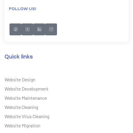
FOLLOW US!
Quick links
Website Design
Website Development
Website Maintenance
Website Cleaning
Website Virus Cleaning
Website Migration