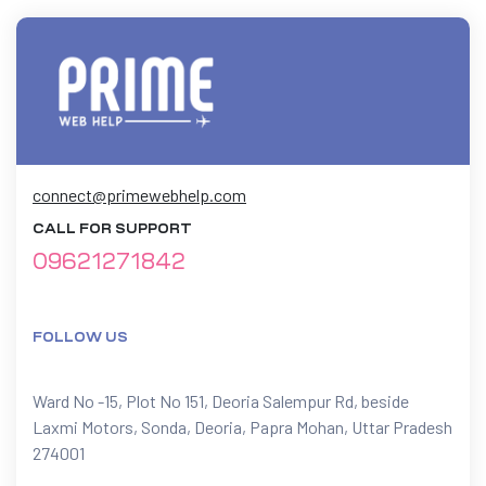
connect@primewebhelp.com
CALL FOR SUPPORT
09621271842
FOLLOW US
Ward No -15, Plot No 151, Deoria Salempur Rd, beside
Laxmi Motors, Sonda, Deoria, Papra Mohan, Uttar Pradesh
274001