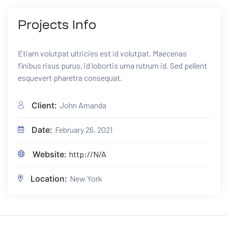
Projects
Info
Etiam volutpat ultricies est id volutpat. Maecenas
finibus risus purus, id lobortis urna rutrum id. Sed pellent
esquevert pharetra consequat.
Client:
John Amanda
Date:
February 26, 2021
Website:
http://N/A
Location:
New York