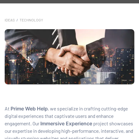
anding
ons
IDEAS
/
TECHNOLOGY
rvices –
nce
e
gital
ervices –
nline
At
Prime Web Help
, we specialize in crafting cutting-edge
digital experiences that captivate users and enhance
ing
engagement. Our
Immersive Experience
project showcases
r Digital
our expertise in developing high-performance, interactive, and
visually stunning websites and applications that deliver