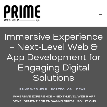
Immersive Experience
– Next-Level Web &
App Development for
Engaging Digital
Solutions
 &
PRIME WEB HELP
:
PORTFOLIOS
:
IDEAS
:
IMMERSIVE EXPERIENCE – NEXT-LEVEL WEB & APP
DEVELOPMENT FOR ENGAGING DIGITAL SOLUTIONS