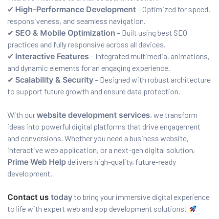
✔
High-Performance Development
– Optimized for speed,
responsiveness, and seamless navigation.
✔
SEO & Mobile Optimization
– Built using best SEO
practices and fully responsive across all devices.
✔
Interactive Features
– Integrated multimedia, animations,
and dynamic elements for an engaging experience.
✔
Scalability & Security
– Designed with robust architecture
to support future growth and ensure data protection.
With our
website development services
, we transform
ideas into powerful digital platforms that drive engagement
and conversions. Whether you need a business website,
interactive web application, or a next-gen digital solution,
Prime Web Help
delivers high-quality, future-ready
development.
Contact us
today
to bring your immersive digital experience
to life with expert web and app development solutions!